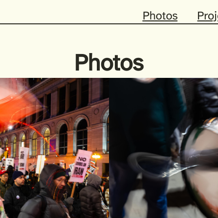
Photos
Proj
Photos