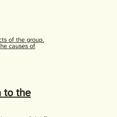
ts of the group.
 the causes of
 to the