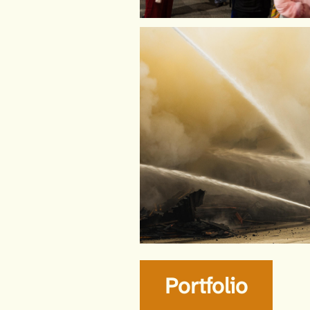
Portfolio