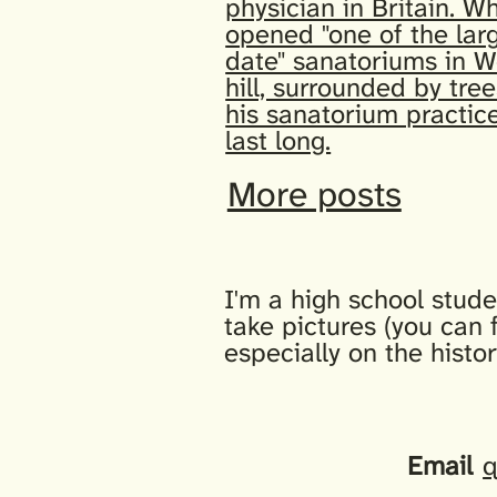
physician in Britain. Wh
opened "one of the lar
date" sanatoriums in W
hill, surrounded by tree
his sanatorium practice
last long.
More posts
I'm a high school stude
take pictures (you can 
especially on the histo
Email
q