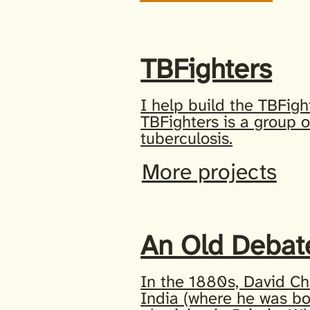
TBFighters
I help build the TBFigh
TBFighters is a group o
tuberculosis.
More projects
An Old Debat
In the 1880s, David Ch
India (where he was b