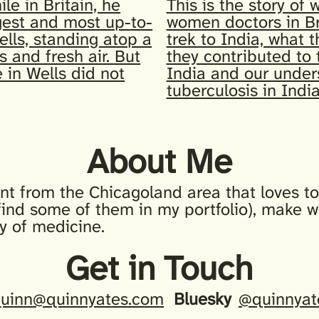
ile in Britain, he
This is the story of 
gest and most up-to-
women doctors in Br
ells, standing atop a
trek to India, what 
s and fresh air. But
they contributed to 
 in Wells did not
India and our under
tuberculosis in India
About Me
nt from the Chicagoland area that loves to 
find some of them in my portfolio), make w
ry of medicine.
Get in Touch
uinn@quinnyates.com
Bluesky
@quinnyat