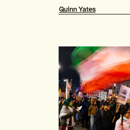
Quinn Yates