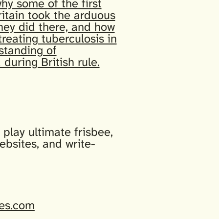
why some of the first
itain took the arduous
they did there, and how
treating tuberculosis in
standing of
 during British rule.
play ultimate frisbee,
ebsites, and write-
es.com