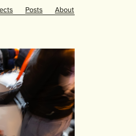
ects
Posts
About