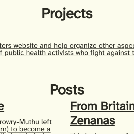
Projects
ters website and help organize other aspec
f public health activists who fight against
Posts
e
From Britain
Zenanas
rowry-Muthu left
orn) to become a